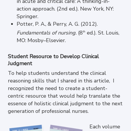
in acute and critical care: A thinking-in-
action approach. (2nd ed.). New York, NY:
Springer.
Potter, P. A., & Perry, A. G. (2012).
Fundamentals of nursing.
(8
ed.). St. Louis,
th
MO: Mosby–Elsevier.
Student Resource to Develop Clinical
Judgment
To help students understand the clinical
reasoning skills that I shared in this article, I
recognized the need to create a student-
centric resource that would help translate the
essence of holistic clinical judgment to the next
generation of professional nurses.
Each volume