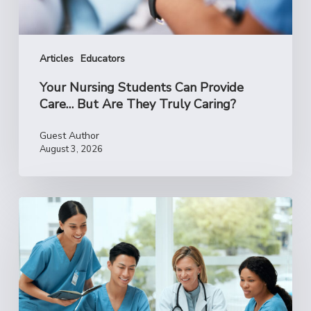
They
Truly
Caring?
Articles
Educators
Your Nursing Students Can Provide
Care… But Are They Truly Caring?
Guest Author
August 3, 2026
Reclaim
Your
‘Why’:
How
to
Reconnect