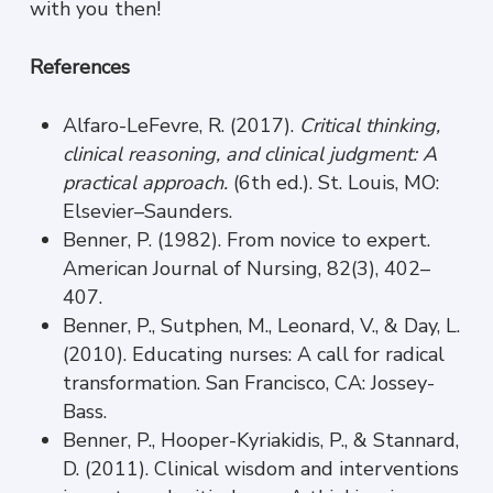
with you then!
References
Alfaro-LeFevre, R. (2017).
Critical thinking,
clinical reasoning, and clinical judgment: A
practical approach.
(6th ed.). St. Louis, MO:
Elsevier–Saunders.
Benner, P. (1982). From novice to expert.
American Journal of Nursing, 82(3), 402–
407.
Benner, P., Sutphen, M., Leonard, V., & Day, L.
(2010). Educating nurses: A call for radical
transformation. San Francisco, CA: Jossey-
Bass.
Benner, P., Hooper-Kyriakidis, P., & Stannard,
D. (2011). Clinical wisdom and interventions