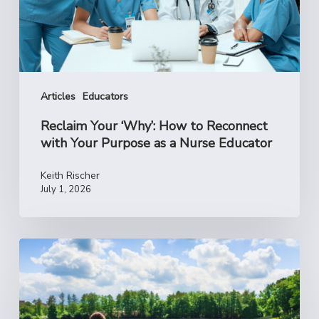
with
Your
Purpose
as
a
Nurse
Articles
Educators
Educator
Reclaim Your ‘Why’: How to Reconnect
with Your Purpose as a Nurse Educator
Keith Rischer
July 1, 2026
A
Summer
Reset
for