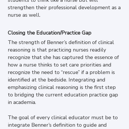
strengthen their professional development as a
nurse as well.
Closing the Education/Practice Gap
The strength of Benner’s definition of clinical
reasoning is that practicing nurses readily
recognize that she has captured the essence of
how a nurse thinks to set care priorities and
recognize the need to “rescue” if a problem is
identified at the bedside. Integrating and
emphasizing clinical reasoning is the first step
to bridging the current education practice gap
in academia.
The goal of every clinical educator must be to
integrate Benner’s definition to guide and