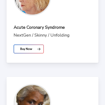
Acute Coronary Syndrome
NextGen / Skinny / Unfolding
Buy Now