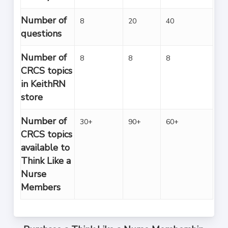
Number of
8
20
40
questions
Number of
8
8
8
CRCS topics
in KeithRN
store
Number of
30+
90+
60+
CRCS topics
available to
Think Like a
Nurse
Members