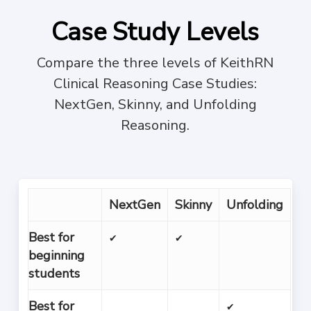
Case Study Levels
Compare the three levels of KeithRN
Clinical Reasoning Case Studies:
NextGen, Skinny, and Unfolding
Reasoning.
NextGen
Skinny
Unfolding
Best for
✔
✔
beginning
students
Best for
✔