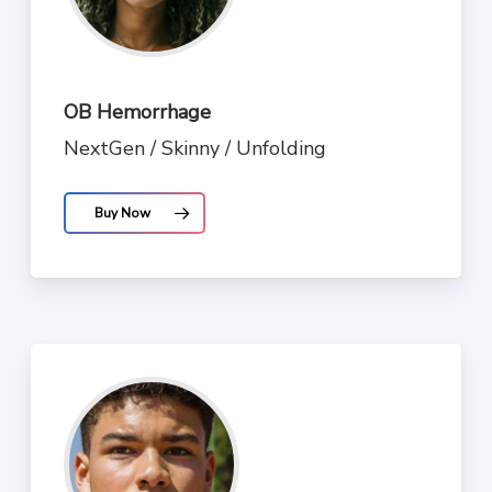
OB Hemorrhage
NextGen / Skinny / Unfolding
Buy Now