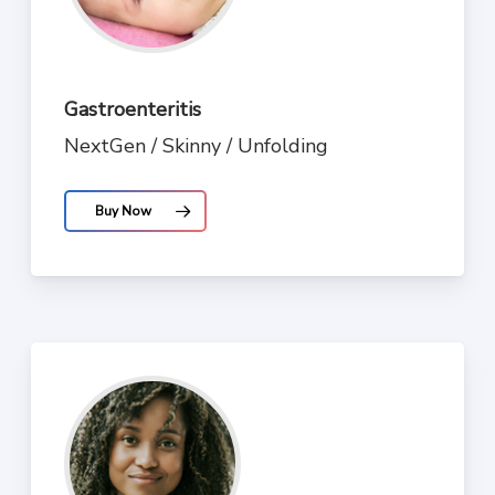
Gastroenteritis
NextGen / Skinny / Unfolding
Buy Now