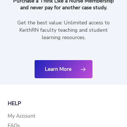
Purchase a Think Like a Nurse Membership
and never pay for another case study.
Get the best value: Unlimited access to
KeithRN faculty teaching and student
learning resources.
Learn More
HELP
My Account
FAQs