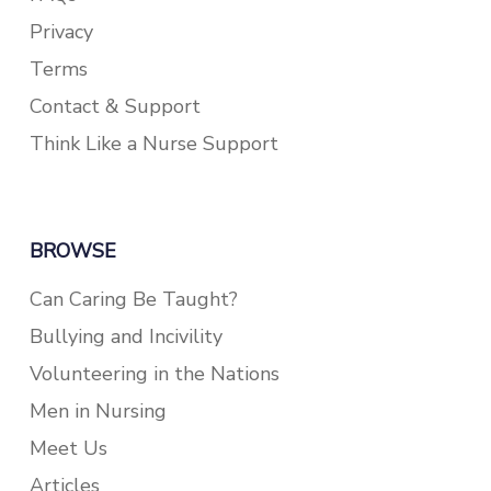
Privacy
Terms
Contact & Support
Think Like a Nurse Support
BROWSE
Can Caring Be Taught?
Bullying and Incivility
Volunteering in the Nations
Men in Nursing
Meet Us
Articles