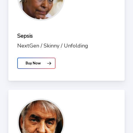
Sepsis
NextGen / Skinny / Unfolding
Buy Now