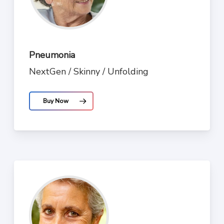
Pneumonia
NextGen / Skinny / Unfolding
Buy Now