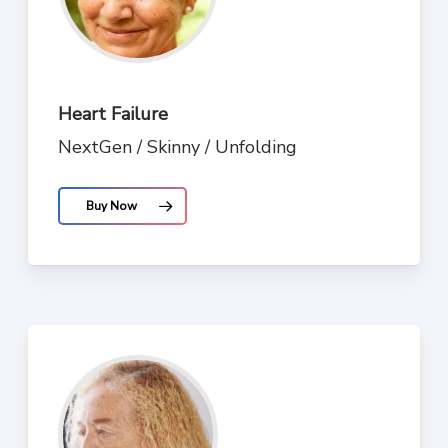
Heart Failure
NextGen / Skinny / Unfolding
Buy Now