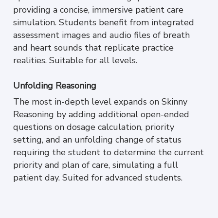
providing a concise, immersive patient care
simulation. Students benefit from integrated
assessment images and audio files of breath
and heart sounds that replicate practice
realities. Suitable for all levels.
Unfolding Reasoning
The most in-depth level expands on Skinny
Reasoning by adding additional open-ended
questions on dosage calculation, priority
setting, and an unfolding change of status
requiring the student to determine the current
priority and plan of care, simulating a full
patient day
.
Suited for advanced students.