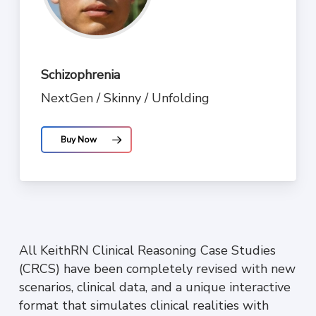
Schizophrenia
NextGen / Skinny / Unfolding
Buy Now
All KeithRN Clinical Reasoning Case Studies
(CRCS) have been completely revised with new
scenarios, clinical data, and a unique interactive
format that simulates clinical realities with