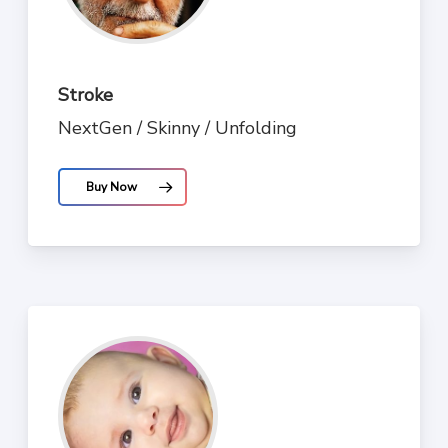
Stroke
NextGen / Skinny / Unfolding
Buy Now