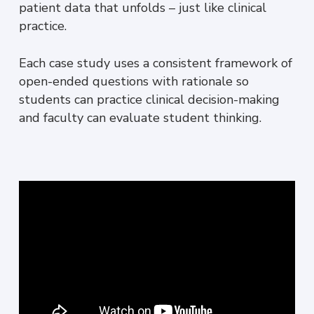
patient data that unfolds – just like clinical
practice.
Each case study uses a consistent framework of
open-ended questions with rationale so
students can practice clinical decision-making
and faculty can evaluate student thinking.