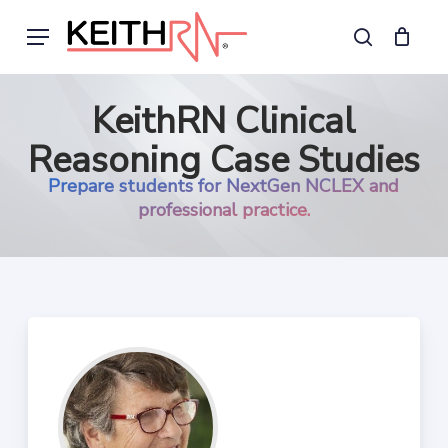
Skip
Menu
to
search
main
content
KeithRN Clinical
Reasoning Case Studies
Prepare students for NextGen NCLEX and
professional practice.