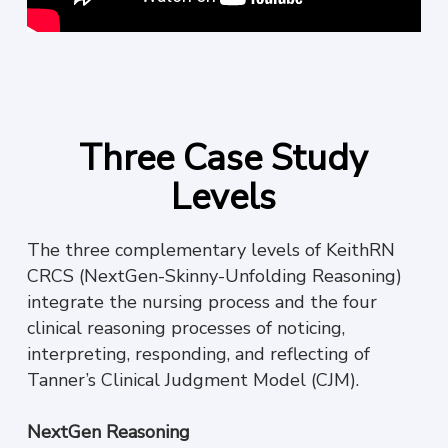
Three Case Study
Levels
The three complementary levels of KeithRN
CRCS (NextGen-Skinny-Unfolding Reasoning)
integrate the nursing process and the four
clinical reasoning processes of noticing,
interpreting, responding, and reflecting of
Tanner’s Clinical Judgment Model (CJM).
NextGen Reasoning