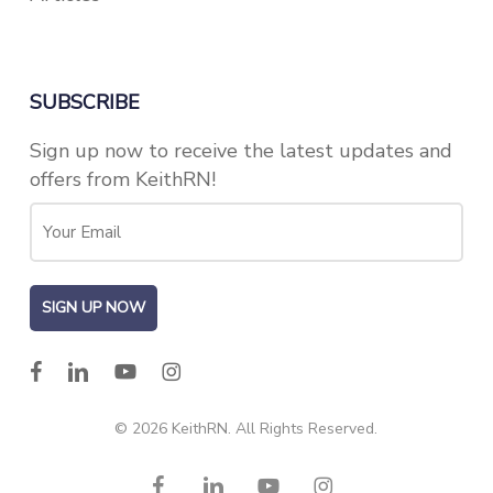
SUBSCRIBE
Sign up now to receive the latest updates and
offers from KeithRN!
facebook
linkedin
youtube
instagram
© 2026 KeithRN. All Rights Reserved.
facebook
linkedin
youtube
instagram