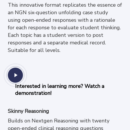
This innovative format replicates the essence of
an NGN six-question unfolding case study
using open-ended responses with a rationale
for each response to evaluate student thinking.
Each topic has a student version to post
responses and a separate medical record.
Suitable for all levels.
Play
Video
Interested in learning more? Watch a
demonstration!
Skinny Reasoning
Builds on Nextgen Reasoning with twenty
open-ended clinical reasoning questions