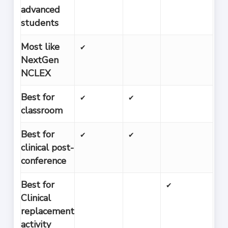
advanced
students
Most like
✔
NextGen
NCLEX
Best for
✔
✔
classroom
Best for
✔
✔
clinical post-
conference
Best for
✔
Clinical
replacement
activity