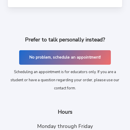
Prefer to talk personally instead?
No problem, schedule an appointment!
Scheduling an appointment is for educators only. If you are a
student or have a question regarding your order, please use our
contact form.
Hours
Monday through Friday