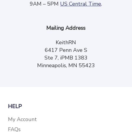
9AM – 5PM
US Central Time
.
Mailing Address
KeithRN
6417 Penn Ave S
Ste 7, iPMB 1383
Minneapolis, MN 55423
HELP
My Account
FAQs