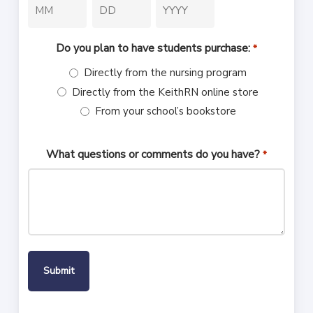
Month
Day
Year
Do you plan to have students purchase:
*
Directly from the nursing program
Directly from the KeithRN online store
From your school’s bookstore
What questions or comments do you have?
*