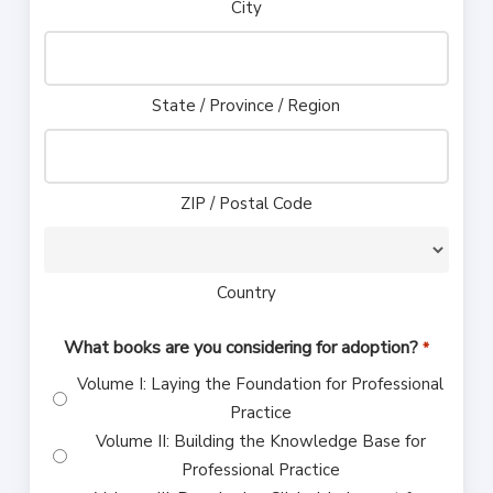
City
State / Province / Region
ZIP / Postal Code
Country
What books are you considering for adoption?
*
Volume I: Laying the Foundation for Professional
Practice
Volume II: Building the Knowledge Base for
Professional Practice