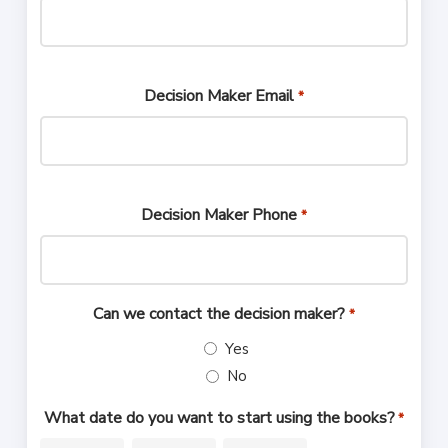
Decision Maker Email
*
Decision Maker Phone
*
Can we contact the decision maker?
*
Yes
No
What date do you want to start using the books?
*