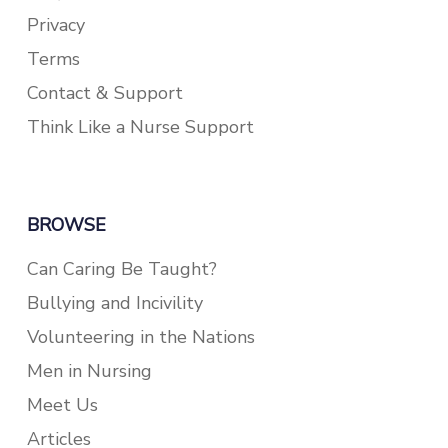
Privacy
Terms
Contact & Support
Think Like a Nurse Support
BROWSE
Can Caring Be Taught?
Bullying and Incivility
Volunteering in the Nations
Men in Nursing
Meet Us
Articles