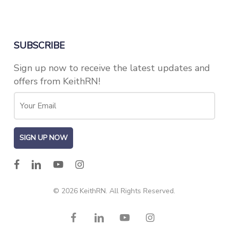
SUBSCRIBE
Sign up now to receive the latest updates and
offers from KeithRN!
facebook
linkedin
youtube
instagram
© 2026 KeithRN. All Rights Reserved.
facebook
linkedin
youtube
instagram