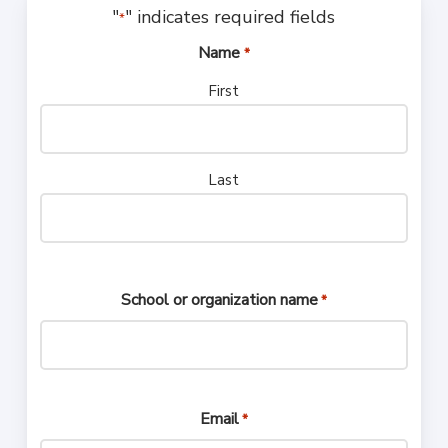
"
" indicates required fields
*
Name
*
First
Last
School or organization name
*
Email
*