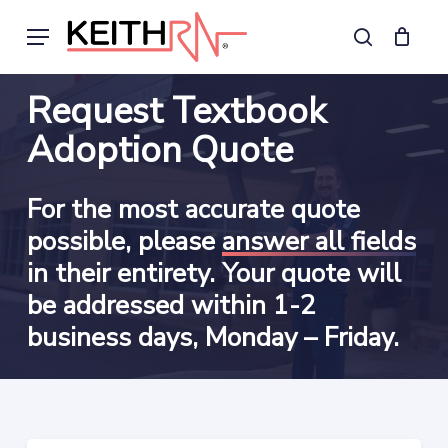
Skip
Menu
to
search
main
content
Request Textbook
Adoption Quote
For the most accurate quote
possible, please
answer all fields
in their entirety. Your quote will
be addressed within 1-2
business days, Monday – Friday.