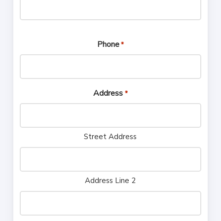
Phone
*
Address
*
Street Address
Address Line 2