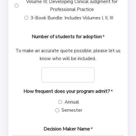
Volume III: Developing Clinical Judgment for
Professional Practice
3-Book Bundle: Includes Volumes I, II, III
Number of students for adoption
*
To make an accurate quote possible, please let us
know who will be included.
How frequent does your program admit?
*
Annual
Semester
Decision Maker Name
*