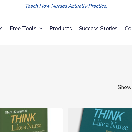
Teach How Nurses Actually Practice.
s
Free Tools
Products
Success Stories
Co
Showi