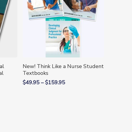
This
Select Options
al
New! Think Like a Nurse Student
product
al
Textbooks
has
Price
$
49.95
–
$
159.95
multiple
range:
variants.
$49.95
The
through
options
$159.95
may
be
chosen