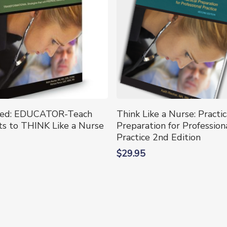
Select Options
Add To Cart
ted: EDUCATOR-Teach
Think Like a Nurse: Practic
t
s to THINK Like a Nurse
Preparation for Profession
Practice 2nd Edition
e
$
29.95
.