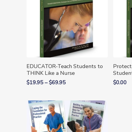
This
This
Select Options
EDUCATOR-Teach Students to
Protec
product
produc
THINK Like a Nurse
Student
has
has
Price
$
19.95
–
$
69.95
$
0.00
multiple
multipl
range:
variants.
variants
$19.95
The
The
through
options
options
$69.95
may
may
be
be
chosen
chosen