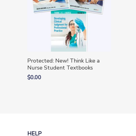
on
on
the
the
product
produc
page
page
This
Select Options
Protected: New! Think Like a
product
Nurse Student Textbooks
has
$
0.00
multiple
variants.
The
options
may
be
chosen
HELP
on