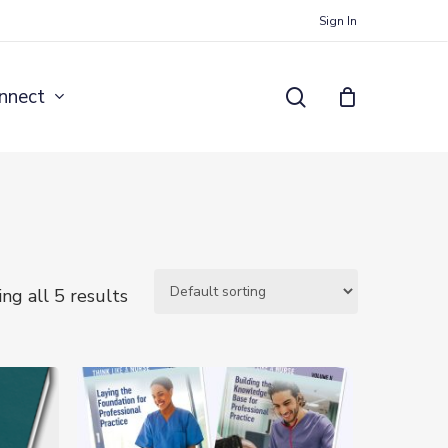
Sign In
search
nnect
ng all 5 results