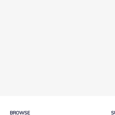
t
BROWSE
S