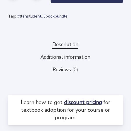
Tag:
#tlanstudent_3bookbundle
Description
Additional information
Reviews (0)
Learn how to get
discount pricing
for
textbook adoption for your course or
program.