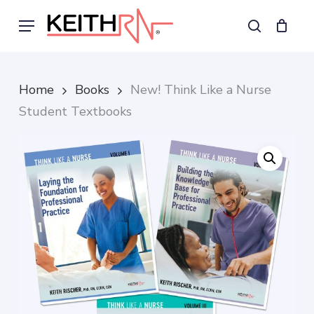
Skip
Menu
to
search
main
content
Home
Books
New! Think Like a Nurse
Student Textbooks