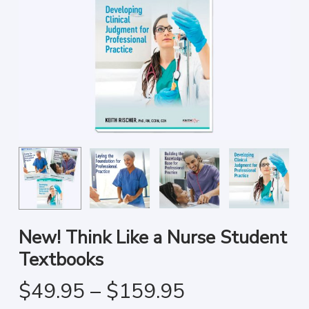
New! Think Like a Nurse Student
Textbooks
Price
$
49.95
–
$
159.95