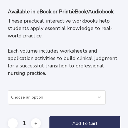
range:
$49.95
Available in
eBook
or
Print/eBook/Audiobook
through
These practical, interactive workbooks help
$159.95
students apply essential knowledge to real-
world practice.
Each volume includes worksheets and
application activities to build clinical judgment
for a successful transition to professional
nursing practice.
Add To Cart