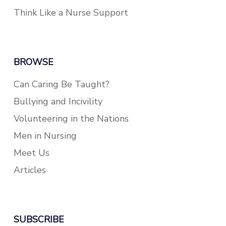
Think Like a Nurse Support
BROWSE
Can Caring Be Taught?
Bullying and Incivility
Volunteering in the Nations
Men in Nursing
Meet Us
Articles
SUBSCRIBE