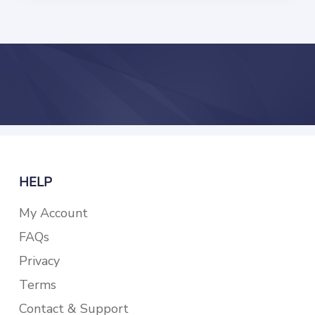
HELP
My Account
FAQs
Privacy
Terms
Contact & Support