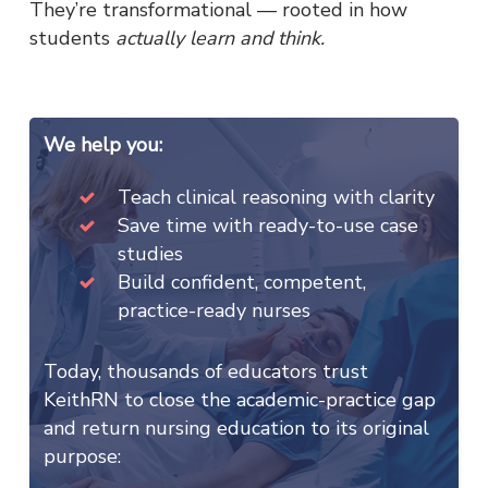
They’re transformational — rooted in how
students
actually learn and think.
We help you:
Teach clinical reasoning with clarity
Save time with ready-to-use case
studies
Build confident, competent,
practice-ready nurses
Today, thousands of educators trust
KeithRN to close the academic-practice gap
and return nursing education to its original
purpose: