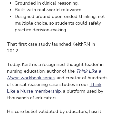
Grounded in clinical reasoning.
Built with real-world relevance.
Designed around open-ended thinking, not
multiple choice, so students could safely
practice decision-making.
That first case study launched KeithRN in
2012.
Today, Keith is a recognized thought leader in
nursing education, author of the
Think Like a
Nurse
workbook series
, and creator of hundreds
of clinical reasoning case studies in our
Think
Like a Nurse membership
, a platform used by
thousands of educators.
His core belief validated by educators, hasn’t