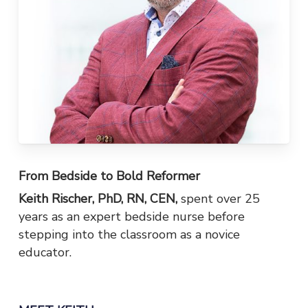
From Bedside to Bold Reformer
Keith Rischer, PhD, RN, CEN,
spent over 25
years as an expert bedside nurse before
stepping into the classroom as a novice
educator.