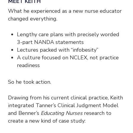
MEET KEITH
What he experienced as a new nurse educator
changed everything.
Lengthy care plans with precisely worded
3-part NANDA statements
Lectures packed with “infobesity”
A culture focused on NCLEX, not practice
readiness
So he took action.
Drawing from his current clinical practice, Keith
integrated Tanner’s Clinical Judgment Model
and Benner’s
Educating Nurses
research to
create a new kind of case study: