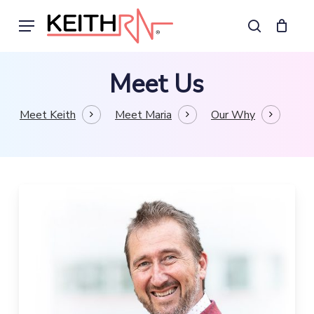
Skip
Menu
to
search
main
content
Meet Us
Meet Keith
Meet Maria
Our Why