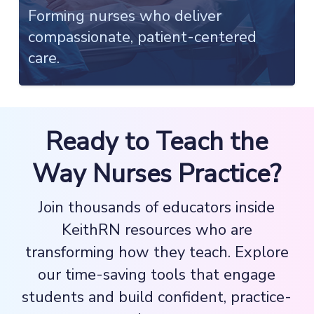
Forming nurses who deliver
compassionate, patient-centered
care.
Ready to Teach the
Way Nurses Practice?
Join thousands of educators inside
KeithRN resources who are
transforming how they teach. Explore
our time-saving tools that engage
students and build confident, practice-