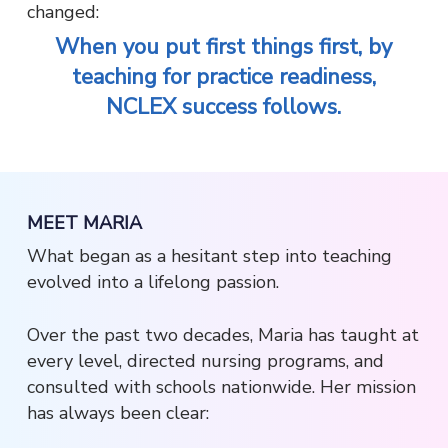
changed:
When you put first things first, by
teaching for practice readiness,
NCLEX success follows.
MEET MARIA
What began as a hesitant step into teaching
evolved into a lifelong passion.
Over the past two decades, Maria has taught at
every level, directed nursing programs, and
consulted with schools nationwide. Her mission
has always been clear: