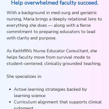
Help overwhelmed faculty succeed.
With a background in med-surg and geriatric
nursing, Maria brings a deeply relational lens to
everything she does — along with a fierce
commitment to preparing educators to lead
with clarity and purpose.
As KeithRN’s Nurse Educator Consultant, she
helps faculty move from survival mode to
student-centered, clinically grounded teaching.
She specializes in:
Active learning strategies backed by
learning science
Curriculum alignment that supports clinical
judgment