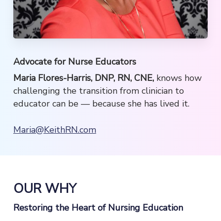
Advocate for Nurse Educators
Maria Flores-Harris, DNP, RN, CNE,
knows how
challenging the transition from clinician to
educator can be — because she has lived it.
Maria@KeithRN.com
OUR WHY
Restoring the Heart of Nursing Education