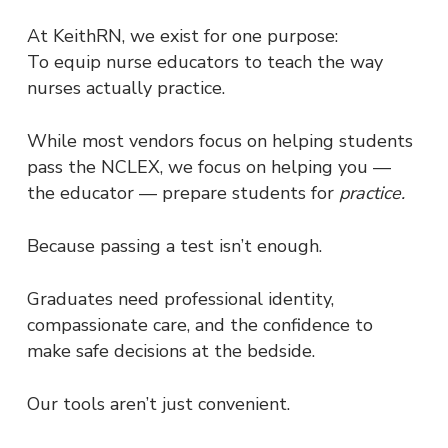
At KeithRN, we exist for one purpose:
To equip nurse educators to teach the way
nurses actually practice.
While most vendors focus on helping students
pass the NCLEX, we focus on helping you —
the educator — prepare students for
practice.
Because passing a test isn’t enough.
Graduates need professional identity,
compassionate care, and the confidence to
make safe decisions at the bedside.
Our tools aren’t just convenient.