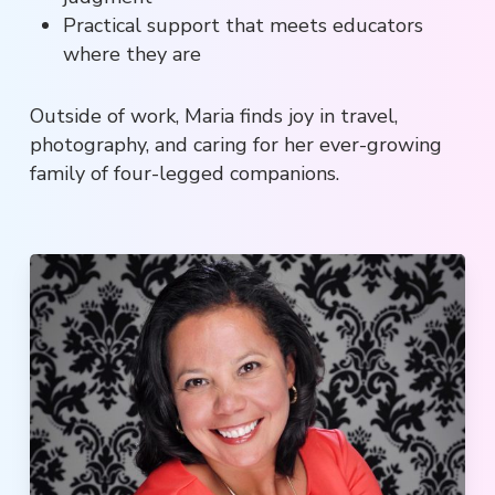
Practical support that meets educators
where they are
Outside of work, Maria finds joy in travel,
photography, and caring for her ever-growing
family of four-legged companions.