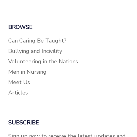
BROWSE
Can Caring Be Taught?
Bullying and Incivility
Volunteering in the Nations
Men in Nursing
Meet Us
Articles
SUBSCRIBE
Sign up now to receive the latest updates and