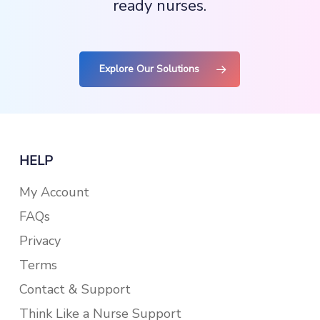
ready nurses.
Explore Our Solutions
HELP
My Account
FAQs
Privacy
Terms
Contact & Support
Think Like a Nurse Support